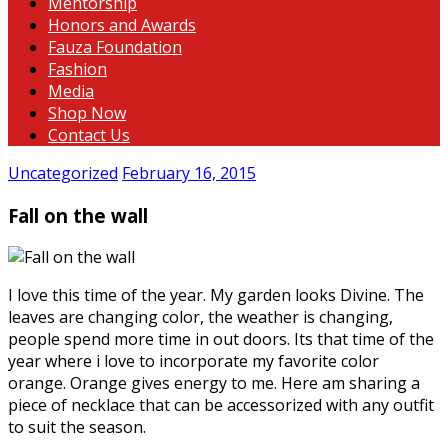
Mentorship
Honors and Awards
Fauza Foundation
Fashion
Media
Shop Now
Contact Us
Uncategorized
February 16, 2015
Fall on the wall
I love this time of the year. My garden looks Divine. The
leaves are changing color, the weather is changing,
people spend more time in out doors. Its that time of the
year where i love to incorporate my favorite color
orange. Orange gives energy to me. Here am sharing a
piece of necklace that can be accessorized with any outfit
to suit the season.