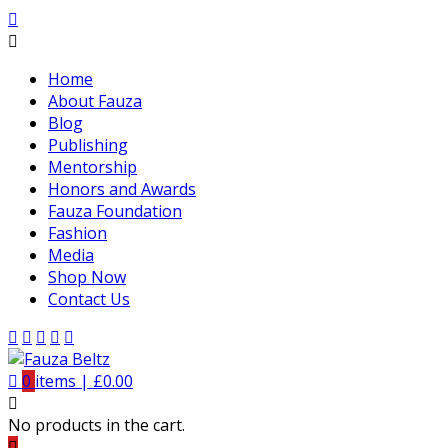
Home
About Fauza
Blog
Publishing
Mentorship
Honors and Awards
Fauza Foundation
Fashion
Media
Shop Now
Contact Us
0
items |
£
0.00
No products in the cart.