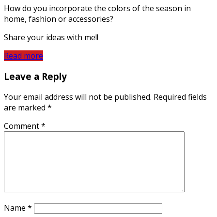
How do you incorporate the colors of the season in
home, fashion or accessories?
Share your ideas with me!!
Read more
Leave a Reply
Your email address will not be published.
Required fields
are marked
*
Comment
*
Name
*