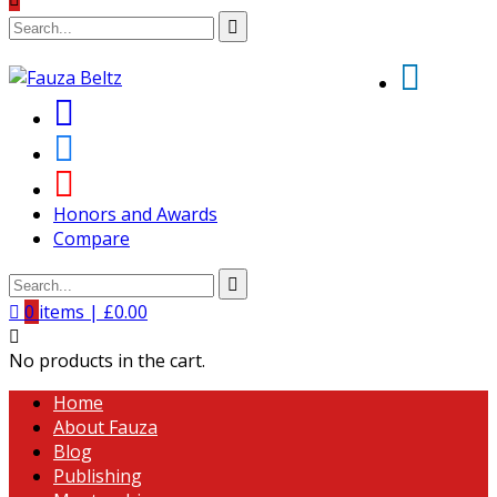
Honors and Awards
Compare
0
items |
£
0.00
No products in the cart.
Home
About Fauza
Blog
Publishing