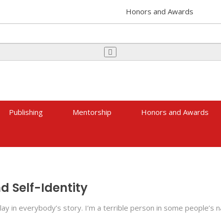
Honors and Awards
Publishing
Mentorship
Honors and Awards
 Self-Identity
lay in everybody’s story. I’m a terrible person in some people’s 