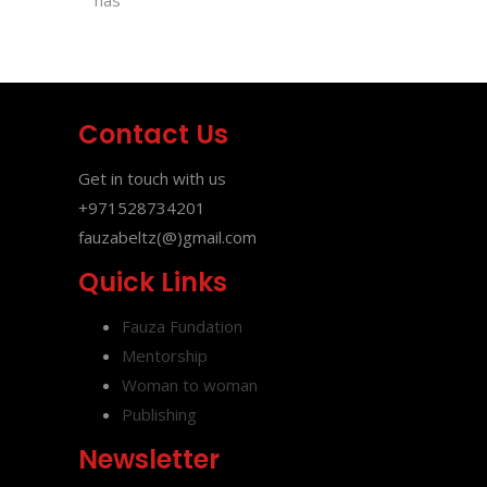
has
Contact Us
Get in touch with us
+971528734201
fauzabeltz(@)gmail.com
Quick Links
Fauza Fundation
Mentorship
Woman to woman
Publishing
Newsletter