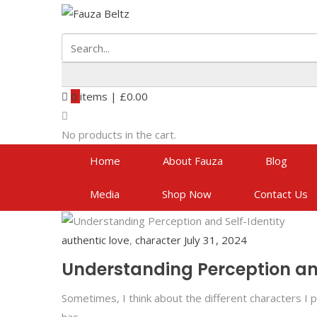
0
items |
£
0.00
No products in the cart.
Home
About Fauza
Blog
Media
Shop Now
Contact Us
authentic love
,
character
July 31, 2024
Understanding Perception and
Sometimes, I think about the different characters I p