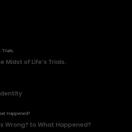
 Midst of Life’s Trials.
dentity
t’s Wrong? to What Happened?