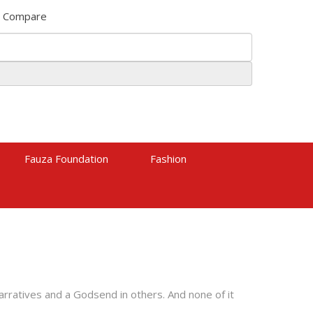
Compare
Fauza Foundation
Fashion
narratives and a Godsend in others. And none of it