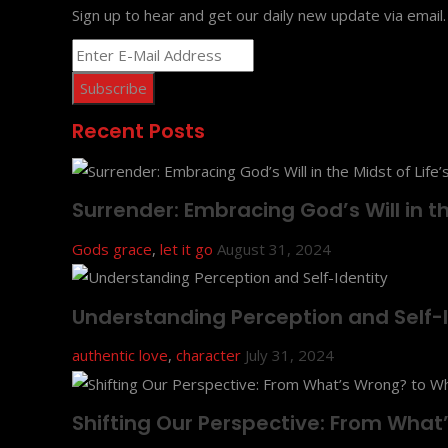
Sign up to hear and get our daily new update via email.
Recent Posts
Surrender: Embracing God’s Will in the
Gods grace
,
let it go
August 31, 2024
Understanding Perception and Self-I
authentic love
,
character
July 31, 2024
Shifting Our Perspective: From Wha