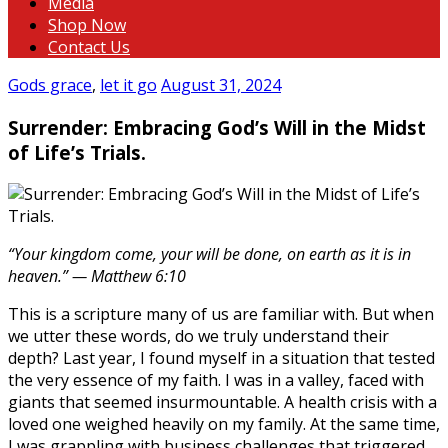
Media
Shop Now
Contact Us
Gods grace
,
let it go
August 31, 2024
Surrender: Embracing God’s Will in the Midst
of Life’s Trials.
“Your kingdom come, your will be done, on earth as it is in
heaven.” — Matthew 6:10
This is a scripture many of us are familiar with. But when
we utter these words, do we truly understand their
depth? Last year, I found myself in a situation that tested
the very essence of my faith. I was in a valley, faced with
giants that seemed insurmountable. A health crisis with a
loved one weighed heavily on my family. At the same time,
I was grappling with business challenges that triggered