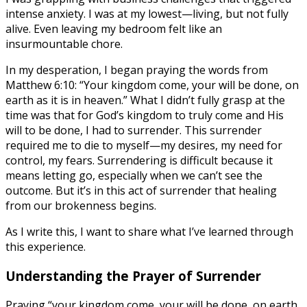
intense anxiety. I was at my lowest—living, but not fully
alive. Even leaving my bedroom felt like an
insurmountable chore.
In my desperation, I began praying the words from
Matthew 6:10: “Your kingdom come, your will be done, on
earth as it is in heaven.” What I didn’t fully grasp at the
time was that for God’s kingdom to truly come and His
will to be done, I had to surrender. This surrender
required me to die to myself—my desires, my need for
control, my fears. Surrendering is difficult because it
means letting go, especially when we can’t see the
outcome. But it’s in this act of surrender that healing
from our brokenness begins.
As I write this, I want to share what I’ve learned through
this experience.
Understanding the Prayer of Surrender
Praying “your kingdom come, your will be done, on earth