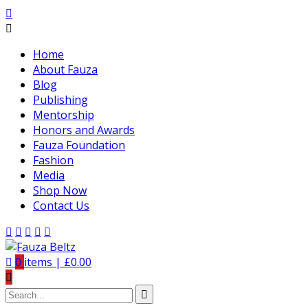
Home
About Fauza
Blog
Publishing
Mentorship
Honors and Awards
Fauza Foundation
Fashion
Media
Shop Now
Contact Us
0
items |
£
0.00