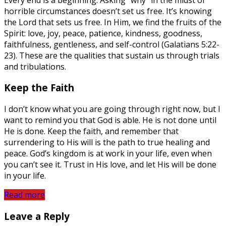
horrible circumstances doesn’t set us free. It’s knowing
the Lord that sets us free. In Him, we find the fruits of the
Spirit: love, joy, peace, patience, kindness, goodness,
faithfulness, gentleness, and self-control (Galatians 5:22-
23). These are the qualities that sustain us through trials
and tribulations.
Keep the Faith
I don’t know what you are going through right now, but I
want to remind you that God is able. He is not done until
He is done. Keep the faith, and remember that
surrendering to His will is the path to true healing and
peace. God’s kingdom is at work in your life, even when
you can’t see it. Trust in His love, and let His will be done
in your life.
Read more
Leave a Reply