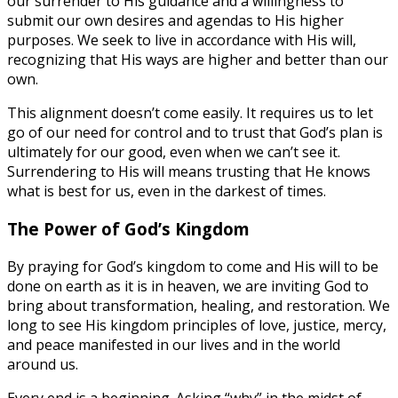
our surrender to His guidance and a willingness to
submit our own desires and agendas to His higher
purposes. We seek to live in accordance with His will,
recognizing that His ways are higher and better than our
own.
This alignment doesn’t come easily. It requires us to let
go of our need for control and to trust that God’s plan is
ultimately for our good, even when we can’t see it.
Surrendering to His will means trusting that He knows
what is best for us, even in the darkest of times.
The Power of God’s Kingdom
By praying for God’s kingdom to come and His will to be
done on earth as it is in heaven, we are inviting God to
bring about transformation, healing, and restoration. We
long to see His kingdom principles of love, justice, mercy,
and peace manifested in our lives and in the world
around us.
Every end is a beginning. Asking “why” in the midst of