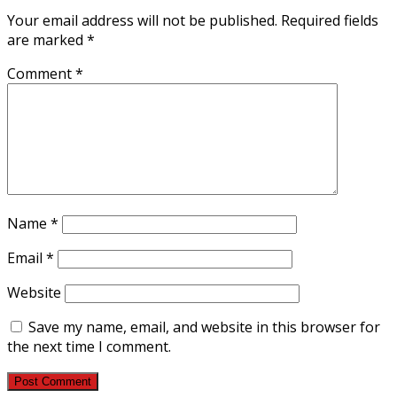
Your email address will not be published.
Required fields
are marked
*
Comment
*
Name
*
Email
*
Website
Save my name, email, and website in this browser for
the next time I comment.