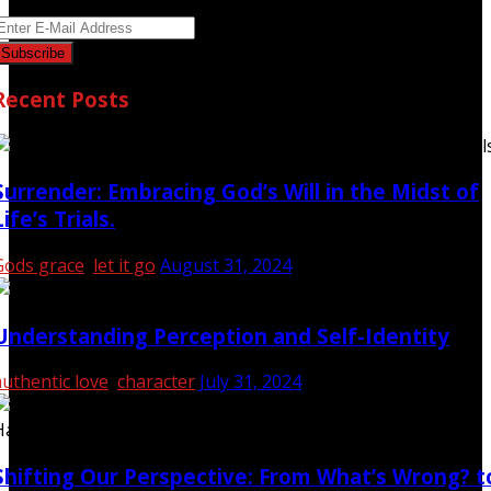
Recent Posts
Surrender: Embracing God’s Will in the Midst of
Life’s Trials.
Gods grace
,
let it go
August 31, 2024
Understanding Perception and Self-Identity
authentic love
,
character
July 31, 2024
Shifting Our Perspective: From What’s Wrong? t