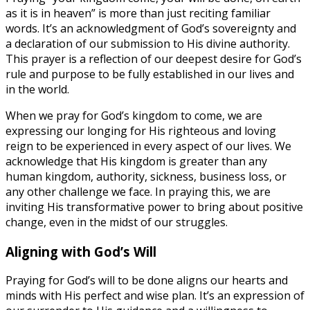
as it is in heaven” is more than just reciting familiar
words. It’s an acknowledgment of God’s sovereignty and
a declaration of our submission to His divine authority.
This prayer is a reflection of our deepest desire for God’s
rule and purpose to be fully established in our lives and
in the world.
When we pray for God’s kingdom to come, we are
expressing our longing for His righteous and loving
reign to be experienced in every aspect of our lives. We
acknowledge that His kingdom is greater than any
human kingdom, authority, sickness, business loss, or
any other challenge we face. In praying this, we are
inviting His transformative power to bring about positive
change, even in the midst of our struggles.
Aligning with God’s Will
Praying for God’s will to be done aligns our hearts and
minds with His perfect and wise plan. It’s an expression of