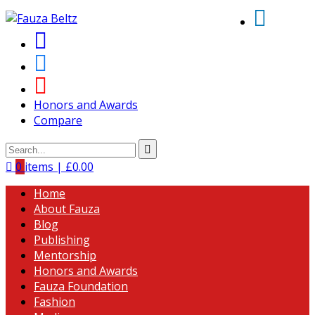
Honors and Awards
Compare
0
items |
£
0.00
Home
About Fauza
Blog
Publishing
Mentorship
Honors and Awards
Fauza Foundation
Fashion