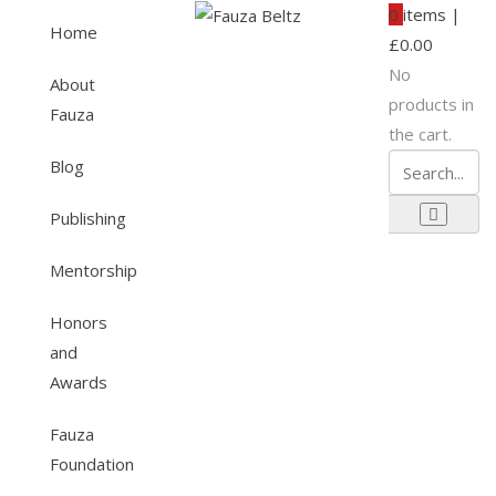
0
items |
Home
£
0.00
No
About
products in
Fauza
the cart.
Blog
Publishing
Mentorship
Honors
and
Awards
Fauza
Foundation