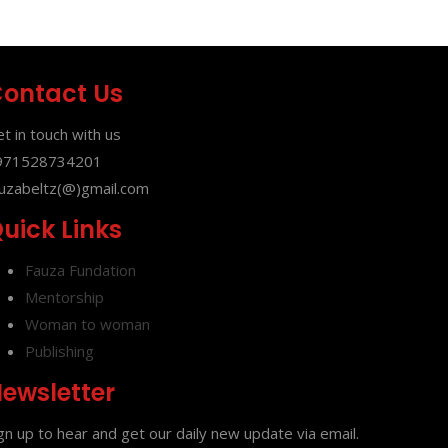
ontact Us
t in touch with us
971528734201
uzabeltz(@)gmail.com
uick Links
Fauza Fundation
Mentorship
Woman to woman
Publishing
ewsletter
gn up to hear and get our daily new update via email.