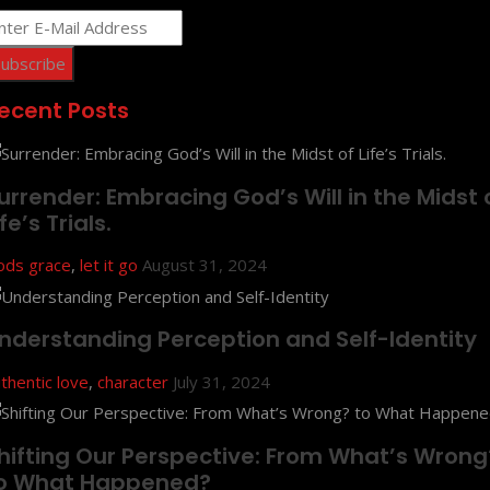
ecent Posts
urrender: Embracing God’s Will in the Midst 
ife’s Trials.
ods grace
,
let it go
August 31, 2024
nderstanding Perception and Self-Identity
thentic love
,
character
July 31, 2024
hifting Our Perspective: From What’s Wrong
o What Happened?