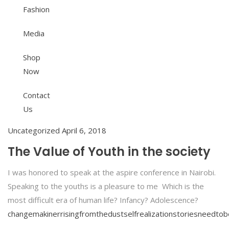
Fashion
Media
Shop
Now
Contact
Us
Uncategorized
April 6, 2018
The Value of Youth in the society
I was honored to speak at the aspire conference in Nairobi.
Speaking to the youths is a pleasure to me Which is the
most difficult era of human life? Infancy? Adolescence?
changemakiner
risingfromthedust
selfrealization
storiesneedtob