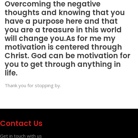
Overcoming the negative
thoughts and knowing that you
have a purpose here and that
you are a treasure in this world
will change you.As for me my
motivation is centered through
Christ. God can be motivation for
you to get through anything in
life.
Thank you for stopping by.
Contact Us
Get in touch with us