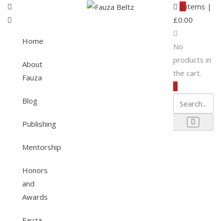
0
items |
£
0.00
Home
No
products in
About
the cart.
Fauza
Blog
Publishing
Mentorship
Honors
and
Awards
Fauza