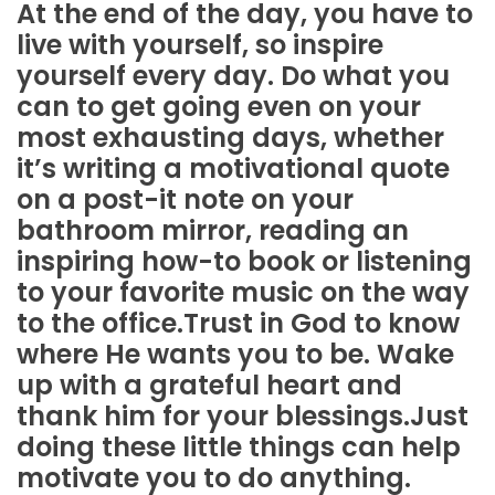
At the end of the day, you have to
live with yourself, so inspire
yourself every day. Do what you
can to get going even on your
most exhausting days, whether
it’s writing a motivational quote
on a post-it note on your
bathroom mirror, reading an
inspiring how-to book or listening
to your favorite music on the way
to the office.Trust in God to know
where He wants you to be. Wake
up with a grateful heart and
thank him for your blessings.Just
doing these little things can help
motivate you to do anything.