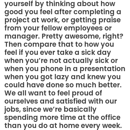
yourself by thinking about how
good you feel after completing a
project at work, or getting praise
from your fellow employees or
manager. Pretty awesome, right?
Then compare that to how you
feel if you ever take a sick day
when you’re not actually sick or
when you phone in a presentation
when you got lazy and knew you
could have done so much better.
We all want to feel proud of
ourselves and satisfied with our
jobs, since we’re basically
spending more time at the office
than you do at home every week.