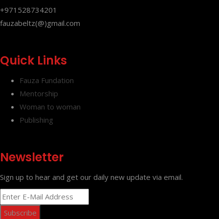
+971528734201
fauzabeltz(@)gmail.com
Quick Links
Fauza Fundation
Mentorship
Woman to woman
Publishing
Newsletter
Sign up to hear and get our daily new update via email.