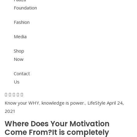
Foundation
Fashion
Media
Shop
Now
Contact
Us
Know your WHY
,
knowledge is power.
,
LifeStyle
April 24,
2021
Where Does Your Motivation
Come From?It is completely