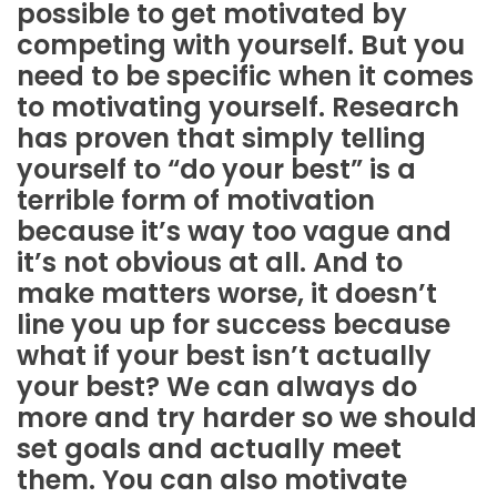
possible to get motivated by
competing with yourself. But you
need to be specific when it comes
to motivating yourself. Research
has proven that simply telling
yourself to “do your best” is a
terrible form of motivation
because it’s way too vague and
it’s not obvious at all. And to
make matters worse, it doesn’t
line you up for success because
what if your best isn’t actually
your best? We can always do
more and try harder so we should
set goals and actually meet
them. You can also motivate