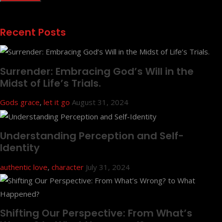
Recent Posts
Surrender: Embracing God’s Will in the
Midst of Life’s Trials.
Gods grace
,
let it go
August 31, 2024
Understanding Perception and Self-
Identity
authentic love
,
character
July 31, 2024
Shifting Our Perspective: From What’s